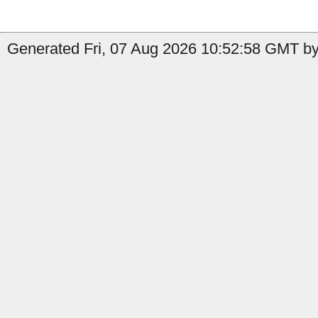
Generated Fri, 07 Aug 2026 10:52:58 GMT by