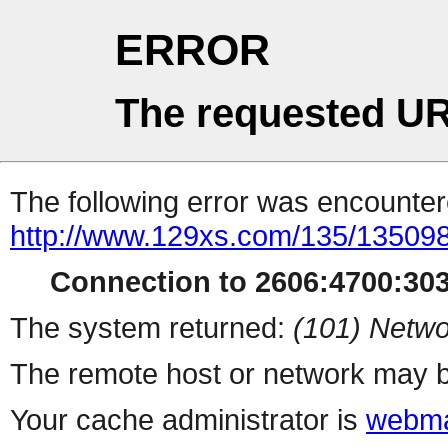
ERROR
The requested UR
The following error was encountere
http://www.129xs.com/135/13509
Connection to 2606:4700:3034
The system returned:
(101) Netwo
The remote host or network may b
Your cache administrator is
webma